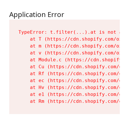
Application Error
TypeError: t.filter(...).at is not a fu
    at T (https://cdn.shopify.com/oxyg
    at m (https://cdn.shopify.com/oxyg
    at v (https://cdn.shopify.com/oxyg
    at Module.c (https://cdn.shopify.c
    at Cu (https://cdn.shopify.com/oxy
    at Rf (https://cdn.shopify.com/oxy
    at ec (https://cdn.shopify.com/oxy
    at Hv (https://cdn.shopify.com/oxy
    at e1 (https://cdn.shopify.com/oxy
    at Rm (https://cdn.shopify.com/oxy