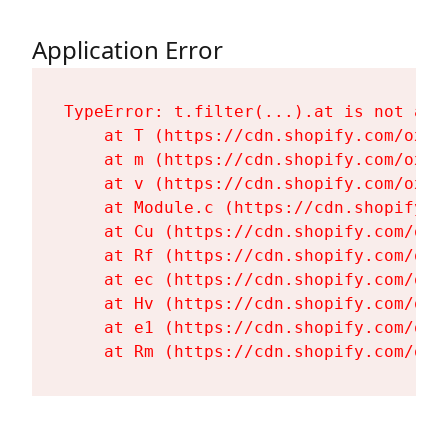
Application Error
TypeError: t.filter(...).at is not a fu
    at T (https://cdn.shopify.com/oxyg
    at m (https://cdn.shopify.com/oxyg
    at v (https://cdn.shopify.com/oxyg
    at Module.c (https://cdn.shopify.c
    at Cu (https://cdn.shopify.com/oxy
    at Rf (https://cdn.shopify.com/oxy
    at ec (https://cdn.shopify.com/oxy
    at Hv (https://cdn.shopify.com/oxy
    at e1 (https://cdn.shopify.com/oxy
    at Rm (https://cdn.shopify.com/oxy