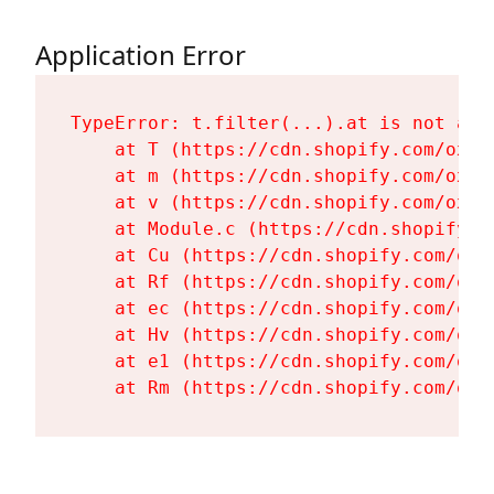
Application Error
TypeError: t.filter(...).at is not a fu
    at T (https://cdn.shopify.com/oxyg
    at m (https://cdn.shopify.com/oxyg
    at v (https://cdn.shopify.com/oxyg
    at Module.c (https://cdn.shopify.c
    at Cu (https://cdn.shopify.com/oxy
    at Rf (https://cdn.shopify.com/oxy
    at ec (https://cdn.shopify.com/oxy
    at Hv (https://cdn.shopify.com/oxy
    at e1 (https://cdn.shopify.com/oxy
    at Rm (https://cdn.shopify.com/oxy