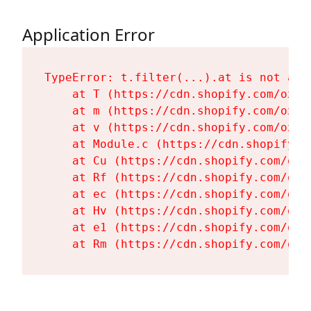
Application Error
TypeError: t.filter(...).at is not a fu
    at T (https://cdn.shopify.com/oxyg
    at m (https://cdn.shopify.com/oxyg
    at v (https://cdn.shopify.com/oxyg
    at Module.c (https://cdn.shopify.c
    at Cu (https://cdn.shopify.com/oxy
    at Rf (https://cdn.shopify.com/oxy
    at ec (https://cdn.shopify.com/oxy
    at Hv (https://cdn.shopify.com/oxy
    at e1 (https://cdn.shopify.com/oxy
    at Rm (https://cdn.shopify.com/oxy