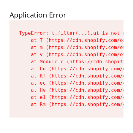
Application Error
TypeError: t.filter(...).at is not a fu
    at T (https://cdn.shopify.com/oxyg
    at m (https://cdn.shopify.com/oxyg
    at v (https://cdn.shopify.com/oxyg
    at Module.c (https://cdn.shopify.c
    at Cu (https://cdn.shopify.com/oxy
    at Rf (https://cdn.shopify.com/oxy
    at ec (https://cdn.shopify.com/oxy
    at Hv (https://cdn.shopify.com/oxy
    at e1 (https://cdn.shopify.com/oxy
    at Rm (https://cdn.shopify.com/oxy