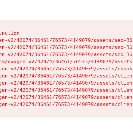
nction

en-v2/42074/36461/76573/4149079/assets/seo-B62
en-v2/42074/36461/76573/4149079/assets/seo-B62
en-v2/42074/36461/76573/4149079/assets/seo-B62
om/oxygen-v2/42074/36461/76573/4149079/assets
gen-v2/42074/36461/76573/4149079/assets/chunk
gen-v2/42074/36461/76573/4149079/assets/clien
gen-v2/42074/36461/76573/4149079/assets/clien
gen-v2/42074/36461/76573/4149079/assets/clien
gen-v2/42074/36461/76573/4149079/assets/clien
gen-v2/42074/36461/76573/4149079/assets/clien