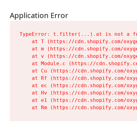
Application Error
TypeError: t.filter(...).at is not a fu
    at T (https://cdn.shopify.com/oxyg
    at m (https://cdn.shopify.com/oxyg
    at v (https://cdn.shopify.com/oxyg
    at Module.c (https://cdn.shopify.c
    at Cu (https://cdn.shopify.com/oxy
    at Rf (https://cdn.shopify.com/oxy
    at ec (https://cdn.shopify.com/oxy
    at Hv (https://cdn.shopify.com/oxy
    at e1 (https://cdn.shopify.com/oxy
    at Rm (https://cdn.shopify.com/oxy