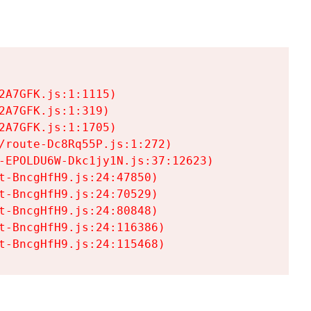
A7GFK.js:1:1115)

A7GFK.js:1:319)

A7GFK.js:1:1705)

/route-Dc8Rq55P.js:1:272)

-EPOLDU6W-Dkc1jy1N.js:37:12623)

t-BncgHfH9.js:24:47850)

t-BncgHfH9.js:24:70529)

t-BncgHfH9.js:24:80848)

t-BncgHfH9.js:24:116386)

t-BncgHfH9.js:24:115468)