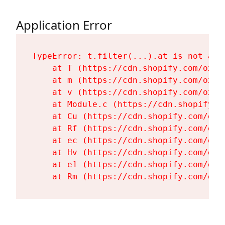
Application Error
TypeError: t.filter(...).at is not a fu
    at T (https://cdn.shopify.com/oxyg
    at m (https://cdn.shopify.com/oxyg
    at v (https://cdn.shopify.com/oxyg
    at Module.c (https://cdn.shopify.c
    at Cu (https://cdn.shopify.com/oxy
    at Rf (https://cdn.shopify.com/oxy
    at ec (https://cdn.shopify.com/oxy
    at Hv (https://cdn.shopify.com/oxy
    at e1 (https://cdn.shopify.com/oxy
    at Rm (https://cdn.shopify.com/oxy