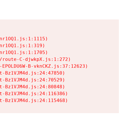
r1OQ1.js:1:1115)

r1OQ1.js:1:319)

r1OQ1.js:1:1705)

/route-C-djwkpX.js:1:272)

-EPOLDU6W-B-vknCKZ.js:37:12623)

t-Bz1VJM4d.js:24:47850)

t-Bz1VJM4d.js:24:70529)

t-Bz1VJM4d.js:24:80848)

t-Bz1VJM4d.js:24:116386)

t-Bz1VJM4d.js:24:115468)