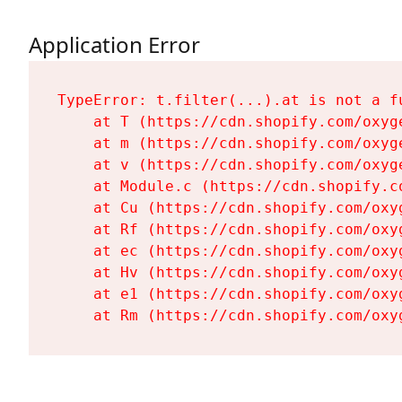
Application Error
TypeError: t.filter(...).at is not a fu
    at T (https://cdn.shopify.com/oxyg
    at m (https://cdn.shopify.com/oxyg
    at v (https://cdn.shopify.com/oxyg
    at Module.c (https://cdn.shopify.c
    at Cu (https://cdn.shopify.com/oxy
    at Rf (https://cdn.shopify.com/oxy
    at ec (https://cdn.shopify.com/oxy
    at Hv (https://cdn.shopify.com/oxy
    at e1 (https://cdn.shopify.com/oxy
    at Rm (https://cdn.shopify.com/oxy