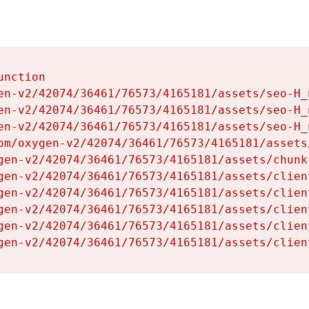
nction

en-v2/42074/36461/76573/4165181/assets/seo-H_n
en-v2/42074/36461/76573/4165181/assets/seo-H_n
en-v2/42074/36461/76573/4165181/assets/seo-H_n
om/oxygen-v2/42074/36461/76573/4165181/assets
gen-v2/42074/36461/76573/4165181/assets/chunk
gen-v2/42074/36461/76573/4165181/assets/clien
gen-v2/42074/36461/76573/4165181/assets/clien
gen-v2/42074/36461/76573/4165181/assets/clien
gen-v2/42074/36461/76573/4165181/assets/clien
gen-v2/42074/36461/76573/4165181/assets/clien