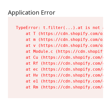
Application Error
TypeError: t.filter(...).at is not a fu
    at T (https://cdn.shopify.com/oxyg
    at m (https://cdn.shopify.com/oxyg
    at v (https://cdn.shopify.com/oxyg
    at Module.c (https://cdn.shopify.c
    at Cu (https://cdn.shopify.com/oxy
    at Rf (https://cdn.shopify.com/oxy
    at ec (https://cdn.shopify.com/oxy
    at Hv (https://cdn.shopify.com/oxy
    at e1 (https://cdn.shopify.com/oxy
    at Rm (https://cdn.shopify.com/oxy