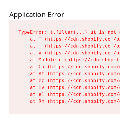
Application Error
TypeError: t.filter(...).at is not a fu
    at T (https://cdn.shopify.com/oxyg
    at m (https://cdn.shopify.com/oxyg
    at v (https://cdn.shopify.com/oxyg
    at Module.c (https://cdn.shopify.c
    at Cu (https://cdn.shopify.com/oxy
    at Rf (https://cdn.shopify.com/oxy
    at ec (https://cdn.shopify.com/oxy
    at Hv (https://cdn.shopify.com/oxy
    at e1 (https://cdn.shopify.com/oxy
    at Rm (https://cdn.shopify.com/oxy