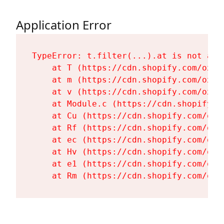
Application Error
TypeError: t.filter(...).at is not a fu
    at T (https://cdn.shopify.com/oxyg
    at m (https://cdn.shopify.com/oxyg
    at v (https://cdn.shopify.com/oxyg
    at Module.c (https://cdn.shopify.c
    at Cu (https://cdn.shopify.com/oxy
    at Rf (https://cdn.shopify.com/oxy
    at ec (https://cdn.shopify.com/oxy
    at Hv (https://cdn.shopify.com/oxy
    at e1 (https://cdn.shopify.com/oxy
    at Rm (https://cdn.shopify.com/oxy