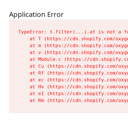
Application Error
TypeError: t.filter(...).at is not a fu
    at T (https://cdn.shopify.com/oxyg
    at m (https://cdn.shopify.com/oxyg
    at v (https://cdn.shopify.com/oxyg
    at Module.c (https://cdn.shopify.c
    at Cu (https://cdn.shopify.com/oxy
    at Rf (https://cdn.shopify.com/oxy
    at ec (https://cdn.shopify.com/oxy
    at Hv (https://cdn.shopify.com/oxy
    at e1 (https://cdn.shopify.com/oxy
    at Rm (https://cdn.shopify.com/oxy