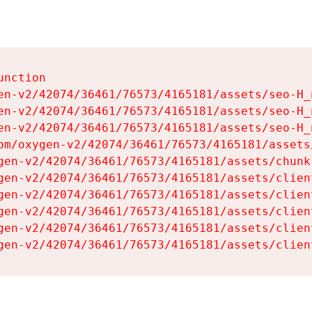
nction

en-v2/42074/36461/76573/4165181/assets/seo-H_n
en-v2/42074/36461/76573/4165181/assets/seo-H_n
en-v2/42074/36461/76573/4165181/assets/seo-H_n
om/oxygen-v2/42074/36461/76573/4165181/assets
gen-v2/42074/36461/76573/4165181/assets/chunk
gen-v2/42074/36461/76573/4165181/assets/clien
gen-v2/42074/36461/76573/4165181/assets/clien
gen-v2/42074/36461/76573/4165181/assets/clien
gen-v2/42074/36461/76573/4165181/assets/clien
gen-v2/42074/36461/76573/4165181/assets/clien