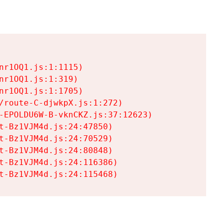
r1OQ1.js:1:1115)

r1OQ1.js:1:319)

r1OQ1.js:1:1705)

/route-C-djwkpX.js:1:272)

-EPOLDU6W-B-vknCKZ.js:37:12623)

t-Bz1VJM4d.js:24:47850)

t-Bz1VJM4d.js:24:70529)

t-Bz1VJM4d.js:24:80848)

t-Bz1VJM4d.js:24:116386)

t-Bz1VJM4d.js:24:115468)