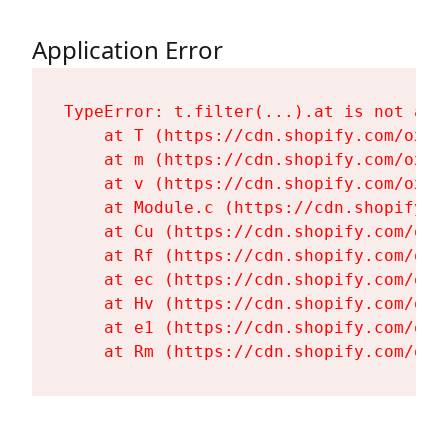
Application Error
TypeError: t.filter(...).at is not a fu
    at T (https://cdn.shopify.com/oxyg
    at m (https://cdn.shopify.com/oxyg
    at v (https://cdn.shopify.com/oxyg
    at Module.c (https://cdn.shopify.c
    at Cu (https://cdn.shopify.com/oxy
    at Rf (https://cdn.shopify.com/oxy
    at ec (https://cdn.shopify.com/oxy
    at Hv (https://cdn.shopify.com/oxy
    at e1 (https://cdn.shopify.com/oxy
    at Rm (https://cdn.shopify.com/oxy