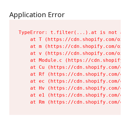
Application Error
TypeError: t.filter(...).at is not a fu
    at T (https://cdn.shopify.com/oxyg
    at m (https://cdn.shopify.com/oxyg
    at v (https://cdn.shopify.com/oxyg
    at Module.c (https://cdn.shopify.c
    at Cu (https://cdn.shopify.com/oxy
    at Rf (https://cdn.shopify.com/oxy
    at ec (https://cdn.shopify.com/oxy
    at Hv (https://cdn.shopify.com/oxy
    at e1 (https://cdn.shopify.com/oxy
    at Rm (https://cdn.shopify.com/oxy