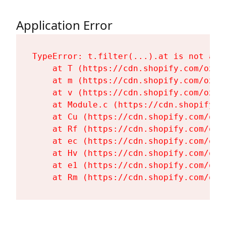
Application Error
TypeError: t.filter(...).at is not a fu
    at T (https://cdn.shopify.com/oxyg
    at m (https://cdn.shopify.com/oxyg
    at v (https://cdn.shopify.com/oxyg
    at Module.c (https://cdn.shopify.c
    at Cu (https://cdn.shopify.com/oxy
    at Rf (https://cdn.shopify.com/oxy
    at ec (https://cdn.shopify.com/oxy
    at Hv (https://cdn.shopify.com/oxy
    at e1 (https://cdn.shopify.com/oxy
    at Rm (https://cdn.shopify.com/oxy