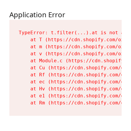
Application Error
TypeError: t.filter(...).at is not a fu
    at T (https://cdn.shopify.com/oxyg
    at m (https://cdn.shopify.com/oxyg
    at v (https://cdn.shopify.com/oxyg
    at Module.c (https://cdn.shopify.c
    at Cu (https://cdn.shopify.com/oxy
    at Rf (https://cdn.shopify.com/oxy
    at ec (https://cdn.shopify.com/oxy
    at Hv (https://cdn.shopify.com/oxy
    at e1 (https://cdn.shopify.com/oxy
    at Rm (https://cdn.shopify.com/oxy