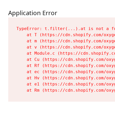
Application Error
TypeError: t.filter(...).at is not a fu
    at T (https://cdn.shopify.com/oxyg
    at m (https://cdn.shopify.com/oxyg
    at v (https://cdn.shopify.com/oxyg
    at Module.c (https://cdn.shopify.c
    at Cu (https://cdn.shopify.com/oxy
    at Rf (https://cdn.shopify.com/oxy
    at ec (https://cdn.shopify.com/oxy
    at Hv (https://cdn.shopify.com/oxy
    at e1 (https://cdn.shopify.com/oxy
    at Rm (https://cdn.shopify.com/oxy