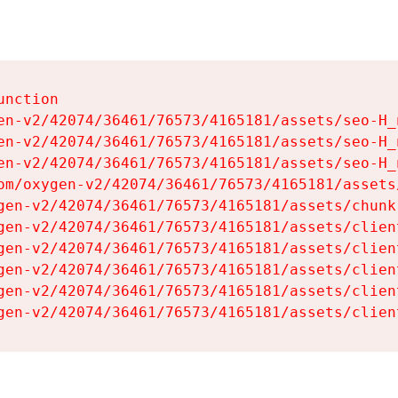
nction

en-v2/42074/36461/76573/4165181/assets/seo-H_n
en-v2/42074/36461/76573/4165181/assets/seo-H_n
en-v2/42074/36461/76573/4165181/assets/seo-H_n
om/oxygen-v2/42074/36461/76573/4165181/assets
gen-v2/42074/36461/76573/4165181/assets/chunk
gen-v2/42074/36461/76573/4165181/assets/clien
gen-v2/42074/36461/76573/4165181/assets/clien
gen-v2/42074/36461/76573/4165181/assets/clien
gen-v2/42074/36461/76573/4165181/assets/clien
gen-v2/42074/36461/76573/4165181/assets/clien