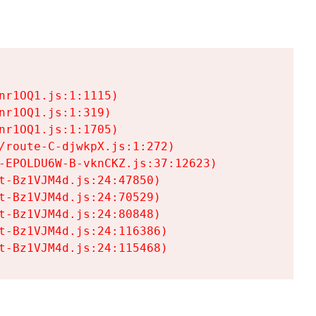
r1OQ1.js:1:1115)

r1OQ1.js:1:319)

r1OQ1.js:1:1705)

/route-C-djwkpX.js:1:272)

-EPOLDU6W-B-vknCKZ.js:37:12623)

t-Bz1VJM4d.js:24:47850)

t-Bz1VJM4d.js:24:70529)

t-Bz1VJM4d.js:24:80848)

t-Bz1VJM4d.js:24:116386)

t-Bz1VJM4d.js:24:115468)