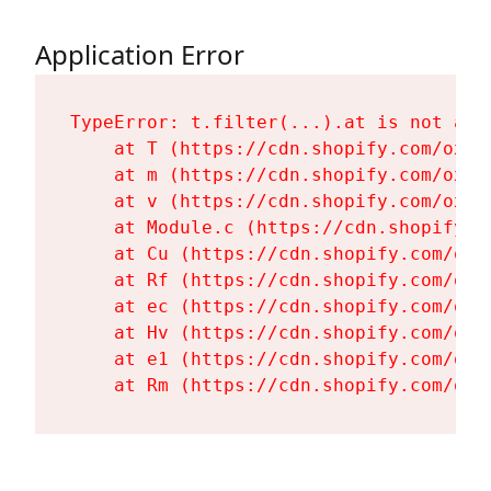
Application Error
TypeError: t.filter(...).at is not a fu
    at T (https://cdn.shopify.com/oxyg
    at m (https://cdn.shopify.com/oxyg
    at v (https://cdn.shopify.com/oxyg
    at Module.c (https://cdn.shopify.c
    at Cu (https://cdn.shopify.com/oxy
    at Rf (https://cdn.shopify.com/oxy
    at ec (https://cdn.shopify.com/oxy
    at Hv (https://cdn.shopify.com/oxy
    at e1 (https://cdn.shopify.com/oxy
    at Rm (https://cdn.shopify.com/oxy