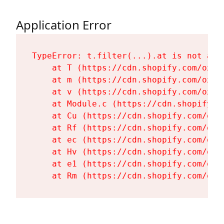
Application Error
TypeError: t.filter(...).at is not a fu
    at T (https://cdn.shopify.com/oxyg
    at m (https://cdn.shopify.com/oxyg
    at v (https://cdn.shopify.com/oxyg
    at Module.c (https://cdn.shopify.c
    at Cu (https://cdn.shopify.com/oxy
    at Rf (https://cdn.shopify.com/oxy
    at ec (https://cdn.shopify.com/oxy
    at Hv (https://cdn.shopify.com/oxy
    at e1 (https://cdn.shopify.com/oxy
    at Rm (https://cdn.shopify.com/oxy