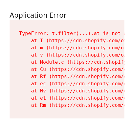
Application Error
TypeError: t.filter(...).at is not a fu
    at T (https://cdn.shopify.com/oxyg
    at m (https://cdn.shopify.com/oxyg
    at v (https://cdn.shopify.com/oxyg
    at Module.c (https://cdn.shopify.c
    at Cu (https://cdn.shopify.com/oxy
    at Rf (https://cdn.shopify.com/oxy
    at ec (https://cdn.shopify.com/oxy
    at Hv (https://cdn.shopify.com/oxy
    at e1 (https://cdn.shopify.com/oxy
    at Rm (https://cdn.shopify.com/oxy