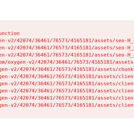
nction

en-v2/42074/36461/76573/4165181/assets/seo-H_n
en-v2/42074/36461/76573/4165181/assets/seo-H_n
en-v2/42074/36461/76573/4165181/assets/seo-H_n
om/oxygen-v2/42074/36461/76573/4165181/assets
gen-v2/42074/36461/76573/4165181/assets/chunk
gen-v2/42074/36461/76573/4165181/assets/clien
gen-v2/42074/36461/76573/4165181/assets/clien
gen-v2/42074/36461/76573/4165181/assets/clien
gen-v2/42074/36461/76573/4165181/assets/clien
gen-v2/42074/36461/76573/4165181/assets/clien