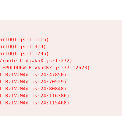
r1OQ1.js:1:1115)

r1OQ1.js:1:319)

r1OQ1.js:1:1705)

/route-C-djwkpX.js:1:272)

-EPOLDU6W-B-vknCKZ.js:37:12623)

t-Bz1VJM4d.js:24:47850)

t-Bz1VJM4d.js:24:70529)

t-Bz1VJM4d.js:24:80848)

t-Bz1VJM4d.js:24:116386)

t-Bz1VJM4d.js:24:115468)