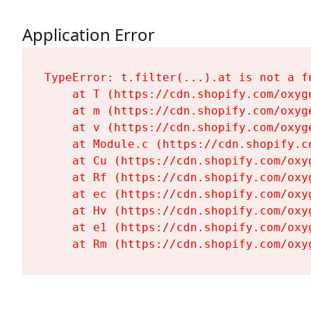
Application Error
TypeError: t.filter(...).at is not a fu
    at T (https://cdn.shopify.com/oxyg
    at m (https://cdn.shopify.com/oxyg
    at v (https://cdn.shopify.com/oxyg
    at Module.c (https://cdn.shopify.c
    at Cu (https://cdn.shopify.com/oxy
    at Rf (https://cdn.shopify.com/oxy
    at ec (https://cdn.shopify.com/oxy
    at Hv (https://cdn.shopify.com/oxy
    at e1 (https://cdn.shopify.com/oxy
    at Rm (https://cdn.shopify.com/oxy