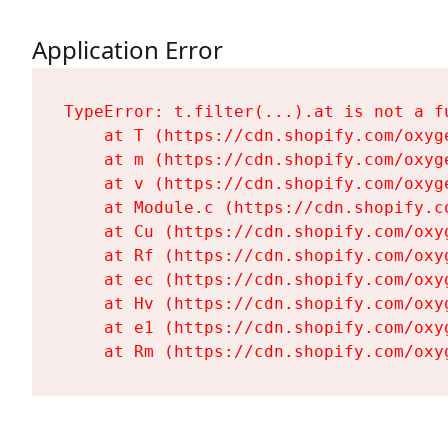
Application Error
TypeError: t.filter(...).at is not a fu
    at T (https://cdn.shopify.com/oxyg
    at m (https://cdn.shopify.com/oxyg
    at v (https://cdn.shopify.com/oxyg
    at Module.c (https://cdn.shopify.c
    at Cu (https://cdn.shopify.com/oxy
    at Rf (https://cdn.shopify.com/oxy
    at ec (https://cdn.shopify.com/oxy
    at Hv (https://cdn.shopify.com/oxy
    at e1 (https://cdn.shopify.com/oxy
    at Rm (https://cdn.shopify.com/oxy