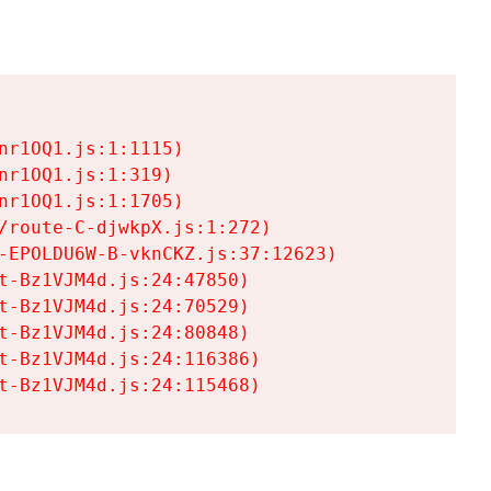
r1OQ1.js:1:1115)

r1OQ1.js:1:319)

r1OQ1.js:1:1705)

/route-C-djwkpX.js:1:272)

-EPOLDU6W-B-vknCKZ.js:37:12623)

t-Bz1VJM4d.js:24:47850)

t-Bz1VJM4d.js:24:70529)

t-Bz1VJM4d.js:24:80848)

t-Bz1VJM4d.js:24:116386)

t-Bz1VJM4d.js:24:115468)