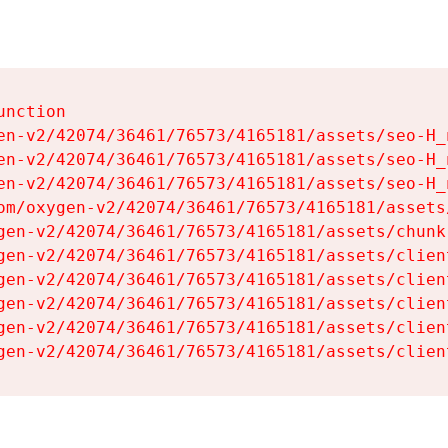
nction

en-v2/42074/36461/76573/4165181/assets/seo-H_n
en-v2/42074/36461/76573/4165181/assets/seo-H_n
en-v2/42074/36461/76573/4165181/assets/seo-H_n
om/oxygen-v2/42074/36461/76573/4165181/assets
gen-v2/42074/36461/76573/4165181/assets/chunk
gen-v2/42074/36461/76573/4165181/assets/clien
gen-v2/42074/36461/76573/4165181/assets/clien
gen-v2/42074/36461/76573/4165181/assets/clien
gen-v2/42074/36461/76573/4165181/assets/clien
gen-v2/42074/36461/76573/4165181/assets/clien