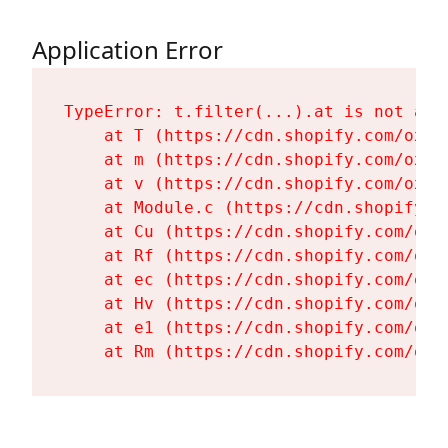
Application Error
TypeError: t.filter(...).at is not a fu
    at T (https://cdn.shopify.com/oxyg
    at m (https://cdn.shopify.com/oxyg
    at v (https://cdn.shopify.com/oxyg
    at Module.c (https://cdn.shopify.c
    at Cu (https://cdn.shopify.com/oxy
    at Rf (https://cdn.shopify.com/oxy
    at ec (https://cdn.shopify.com/oxy
    at Hv (https://cdn.shopify.com/oxy
    at e1 (https://cdn.shopify.com/oxy
    at Rm (https://cdn.shopify.com/oxy