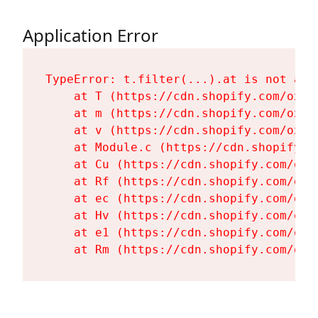
Application Error
TypeError: t.filter(...).at is not a fu
    at T (https://cdn.shopify.com/oxyg
    at m (https://cdn.shopify.com/oxyg
    at v (https://cdn.shopify.com/oxyg
    at Module.c (https://cdn.shopify.c
    at Cu (https://cdn.shopify.com/oxy
    at Rf (https://cdn.shopify.com/oxy
    at ec (https://cdn.shopify.com/oxy
    at Hv (https://cdn.shopify.com/oxy
    at e1 (https://cdn.shopify.com/oxy
    at Rm (https://cdn.shopify.com/oxy