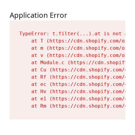
Application Error
TypeError: t.filter(...).at is not a fu
    at T (https://cdn.shopify.com/oxyg
    at m (https://cdn.shopify.com/oxyg
    at v (https://cdn.shopify.com/oxyg
    at Module.c (https://cdn.shopify.c
    at Cu (https://cdn.shopify.com/oxy
    at Rf (https://cdn.shopify.com/oxy
    at ec (https://cdn.shopify.com/oxy
    at Hv (https://cdn.shopify.com/oxy
    at e1 (https://cdn.shopify.com/oxy
    at Rm (https://cdn.shopify.com/oxy