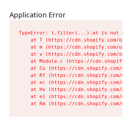
Application Error
TypeError: t.filter(...).at is not a fu
    at T (https://cdn.shopify.com/oxyg
    at m (https://cdn.shopify.com/oxyg
    at v (https://cdn.shopify.com/oxyg
    at Module.c (https://cdn.shopify.c
    at Cu (https://cdn.shopify.com/oxy
    at Rf (https://cdn.shopify.com/oxy
    at ec (https://cdn.shopify.com/oxy
    at Hv (https://cdn.shopify.com/oxy
    at e1 (https://cdn.shopify.com/oxy
    at Rm (https://cdn.shopify.com/oxy