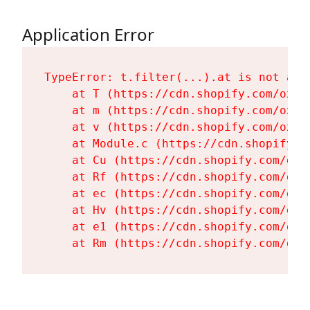
Application Error
TypeError: t.filter(...).at is not a fu
    at T (https://cdn.shopify.com/oxyg
    at m (https://cdn.shopify.com/oxyg
    at v (https://cdn.shopify.com/oxyg
    at Module.c (https://cdn.shopify.c
    at Cu (https://cdn.shopify.com/oxy
    at Rf (https://cdn.shopify.com/oxy
    at ec (https://cdn.shopify.com/oxy
    at Hv (https://cdn.shopify.com/oxy
    at e1 (https://cdn.shopify.com/oxy
    at Rm (https://cdn.shopify.com/oxy