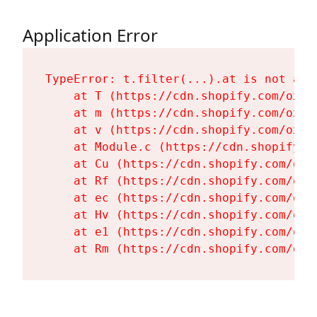
Application Error
TypeError: t.filter(...).at is not a fu
    at T (https://cdn.shopify.com/oxyg
    at m (https://cdn.shopify.com/oxyg
    at v (https://cdn.shopify.com/oxyg
    at Module.c (https://cdn.shopify.c
    at Cu (https://cdn.shopify.com/oxy
    at Rf (https://cdn.shopify.com/oxy
    at ec (https://cdn.shopify.com/oxy
    at Hv (https://cdn.shopify.com/oxy
    at e1 (https://cdn.shopify.com/oxy
    at Rm (https://cdn.shopify.com/oxy