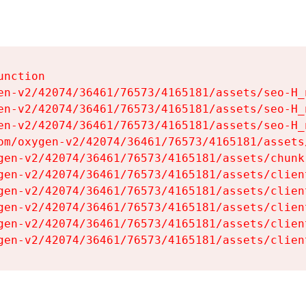
nction

en-v2/42074/36461/76573/4165181/assets/seo-H_n
en-v2/42074/36461/76573/4165181/assets/seo-H_n
en-v2/42074/36461/76573/4165181/assets/seo-H_n
om/oxygen-v2/42074/36461/76573/4165181/assets
gen-v2/42074/36461/76573/4165181/assets/chunk
gen-v2/42074/36461/76573/4165181/assets/clien
gen-v2/42074/36461/76573/4165181/assets/clien
gen-v2/42074/36461/76573/4165181/assets/clien
gen-v2/42074/36461/76573/4165181/assets/clien
gen-v2/42074/36461/76573/4165181/assets/clien