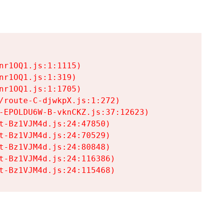
r1OQ1.js:1:1115)

r1OQ1.js:1:319)

r1OQ1.js:1:1705)

/route-C-djwkpX.js:1:272)

-EPOLDU6W-B-vknCKZ.js:37:12623)

t-Bz1VJM4d.js:24:47850)

t-Bz1VJM4d.js:24:70529)

t-Bz1VJM4d.js:24:80848)

t-Bz1VJM4d.js:24:116386)

t-Bz1VJM4d.js:24:115468)