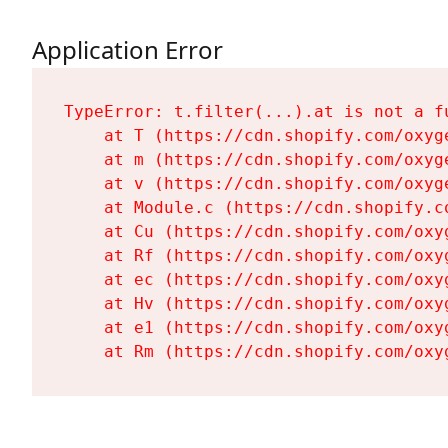
Application Error
TypeError: t.filter(...).at is not a fu
    at T (https://cdn.shopify.com/oxyg
    at m (https://cdn.shopify.com/oxyg
    at v (https://cdn.shopify.com/oxyg
    at Module.c (https://cdn.shopify.c
    at Cu (https://cdn.shopify.com/oxy
    at Rf (https://cdn.shopify.com/oxy
    at ec (https://cdn.shopify.com/oxy
    at Hv (https://cdn.shopify.com/oxy
    at e1 (https://cdn.shopify.com/oxy
    at Rm (https://cdn.shopify.com/oxy