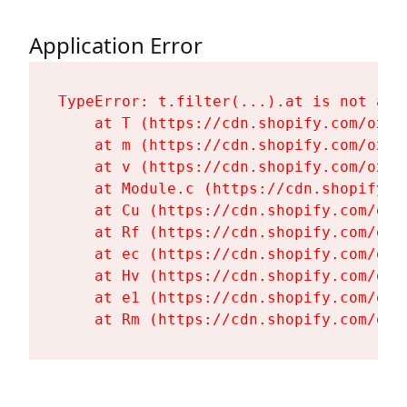
Application Error
TypeError: t.filter(...).at is not a fu
    at T (https://cdn.shopify.com/oxyg
    at m (https://cdn.shopify.com/oxyg
    at v (https://cdn.shopify.com/oxyg
    at Module.c (https://cdn.shopify.c
    at Cu (https://cdn.shopify.com/oxy
    at Rf (https://cdn.shopify.com/oxy
    at ec (https://cdn.shopify.com/oxy
    at Hv (https://cdn.shopify.com/oxy
    at e1 (https://cdn.shopify.com/oxy
    at Rm (https://cdn.shopify.com/oxy