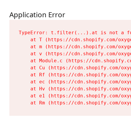
Application Error
TypeError: t.filter(...).at is not a fu
    at T (https://cdn.shopify.com/oxyg
    at m (https://cdn.shopify.com/oxyg
    at v (https://cdn.shopify.com/oxyg
    at Module.c (https://cdn.shopify.c
    at Cu (https://cdn.shopify.com/oxy
    at Rf (https://cdn.shopify.com/oxy
    at ec (https://cdn.shopify.com/oxy
    at Hv (https://cdn.shopify.com/oxy
    at e1 (https://cdn.shopify.com/oxy
    at Rm (https://cdn.shopify.com/oxy