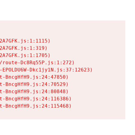
A7GFK.js:1:1115)

A7GFK.js:1:319)

A7GFK.js:1:1705)

/route-Dc8Rq55P.js:1:272)

-EPOLDU6W-Dkc1jy1N.js:37:12623)

t-BncgHfH9.js:24:47850)

t-BncgHfH9.js:24:70529)

t-BncgHfH9.js:24:80848)

t-BncgHfH9.js:24:116386)

t-BncgHfH9.js:24:115468)