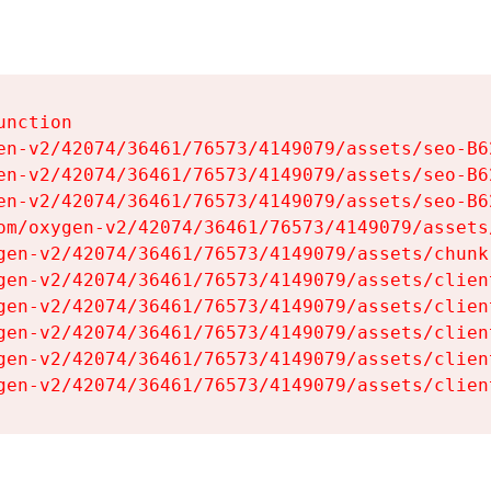
nction

en-v2/42074/36461/76573/4149079/assets/seo-B62
en-v2/42074/36461/76573/4149079/assets/seo-B62
en-v2/42074/36461/76573/4149079/assets/seo-B62
om/oxygen-v2/42074/36461/76573/4149079/assets
gen-v2/42074/36461/76573/4149079/assets/chunk
gen-v2/42074/36461/76573/4149079/assets/clien
gen-v2/42074/36461/76573/4149079/assets/clien
gen-v2/42074/36461/76573/4149079/assets/clien
gen-v2/42074/36461/76573/4149079/assets/clien
gen-v2/42074/36461/76573/4149079/assets/clien