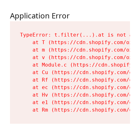
Application Error
TypeError: t.filter(...).at is not a fu
    at T (https://cdn.shopify.com/oxyg
    at m (https://cdn.shopify.com/oxyg
    at v (https://cdn.shopify.com/oxyg
    at Module.c (https://cdn.shopify.c
    at Cu (https://cdn.shopify.com/oxy
    at Rf (https://cdn.shopify.com/oxy
    at ec (https://cdn.shopify.com/oxy
    at Hv (https://cdn.shopify.com/oxy
    at e1 (https://cdn.shopify.com/oxy
    at Rm (https://cdn.shopify.com/oxy