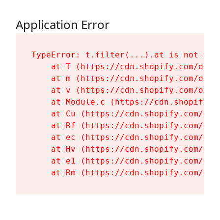
Application Error
TypeError: t.filter(...).at is not a fu
    at T (https://cdn.shopify.com/oxyg
    at m (https://cdn.shopify.com/oxyg
    at v (https://cdn.shopify.com/oxyg
    at Module.c (https://cdn.shopify.c
    at Cu (https://cdn.shopify.com/oxy
    at Rf (https://cdn.shopify.com/oxy
    at ec (https://cdn.shopify.com/oxy
    at Hv (https://cdn.shopify.com/oxy
    at e1 (https://cdn.shopify.com/oxy
    at Rm (https://cdn.shopify.com/oxy