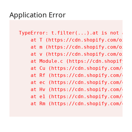
Application Error
TypeError: t.filter(...).at is not a fu
    at T (https://cdn.shopify.com/oxyg
    at m (https://cdn.shopify.com/oxyg
    at v (https://cdn.shopify.com/oxyg
    at Module.c (https://cdn.shopify.c
    at Cu (https://cdn.shopify.com/oxy
    at Rf (https://cdn.shopify.com/oxy
    at ec (https://cdn.shopify.com/oxy
    at Hv (https://cdn.shopify.com/oxy
    at e1 (https://cdn.shopify.com/oxy
    at Rm (https://cdn.shopify.com/oxy