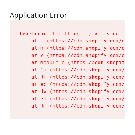
Application Error
TypeError: t.filter(...).at is not a fu
    at T (https://cdn.shopify.com/oxyg
    at m (https://cdn.shopify.com/oxyg
    at v (https://cdn.shopify.com/oxyg
    at Module.c (https://cdn.shopify.c
    at Cu (https://cdn.shopify.com/oxy
    at Rf (https://cdn.shopify.com/oxy
    at ec (https://cdn.shopify.com/oxy
    at Hv (https://cdn.shopify.com/oxy
    at e1 (https://cdn.shopify.com/oxy
    at Rm (https://cdn.shopify.com/oxy