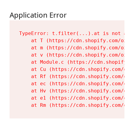
Application Error
TypeError: t.filter(...).at is not a fu
    at T (https://cdn.shopify.com/oxyg
    at m (https://cdn.shopify.com/oxyg
    at v (https://cdn.shopify.com/oxyg
    at Module.c (https://cdn.shopify.c
    at Cu (https://cdn.shopify.com/oxy
    at Rf (https://cdn.shopify.com/oxy
    at ec (https://cdn.shopify.com/oxy
    at Hv (https://cdn.shopify.com/oxy
    at e1 (https://cdn.shopify.com/oxy
    at Rm (https://cdn.shopify.com/oxy