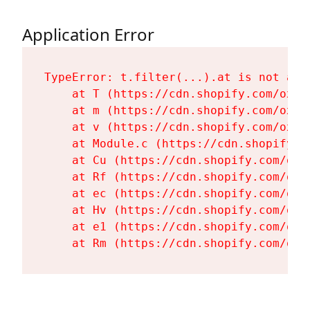
Application Error
TypeError: t.filter(...).at is not a fu
    at T (https://cdn.shopify.com/oxyg
    at m (https://cdn.shopify.com/oxyg
    at v (https://cdn.shopify.com/oxyg
    at Module.c (https://cdn.shopify.c
    at Cu (https://cdn.shopify.com/oxy
    at Rf (https://cdn.shopify.com/oxy
    at ec (https://cdn.shopify.com/oxy
    at Hv (https://cdn.shopify.com/oxy
    at e1 (https://cdn.shopify.com/oxy
    at Rm (https://cdn.shopify.com/oxy