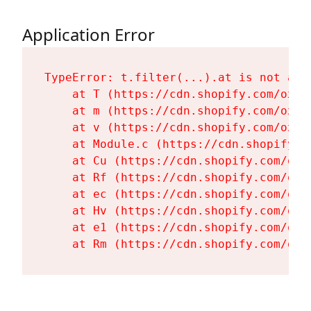
Application Error
TypeError: t.filter(...).at is not a fu
    at T (https://cdn.shopify.com/oxyg
    at m (https://cdn.shopify.com/oxyg
    at v (https://cdn.shopify.com/oxyg
    at Module.c (https://cdn.shopify.c
    at Cu (https://cdn.shopify.com/oxy
    at Rf (https://cdn.shopify.com/oxy
    at ec (https://cdn.shopify.com/oxy
    at Hv (https://cdn.shopify.com/oxy
    at e1 (https://cdn.shopify.com/oxy
    at Rm (https://cdn.shopify.com/oxy