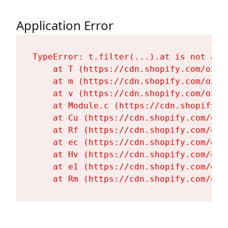
Application Error
TypeError: t.filter(...).at is not a fu
    at T (https://cdn.shopify.com/oxyg
    at m (https://cdn.shopify.com/oxyg
    at v (https://cdn.shopify.com/oxyg
    at Module.c (https://cdn.shopify.c
    at Cu (https://cdn.shopify.com/oxy
    at Rf (https://cdn.shopify.com/oxy
    at ec (https://cdn.shopify.com/oxy
    at Hv (https://cdn.shopify.com/oxy
    at e1 (https://cdn.shopify.com/oxy
    at Rm (https://cdn.shopify.com/oxy