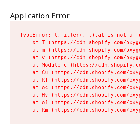
Application Error
TypeError: t.filter(...).at is not a fu
    at T (https://cdn.shopify.com/oxyg
    at m (https://cdn.shopify.com/oxyg
    at v (https://cdn.shopify.com/oxyg
    at Module.c (https://cdn.shopify.c
    at Cu (https://cdn.shopify.com/oxy
    at Rf (https://cdn.shopify.com/oxy
    at ec (https://cdn.shopify.com/oxy
    at Hv (https://cdn.shopify.com/oxy
    at e1 (https://cdn.shopify.com/oxy
    at Rm (https://cdn.shopify.com/oxy