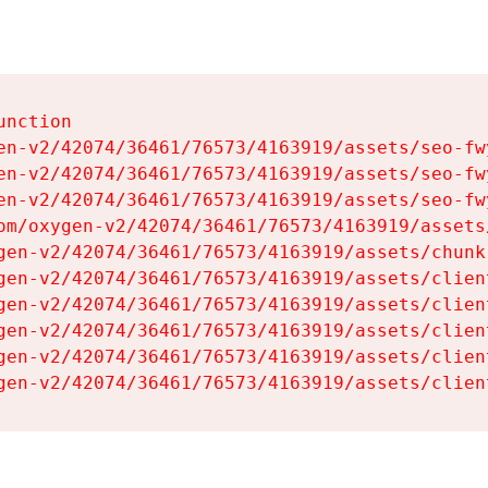
nction

en-v2/42074/36461/76573/4163919/assets/seo-fwy
en-v2/42074/36461/76573/4163919/assets/seo-fwy
en-v2/42074/36461/76573/4163919/assets/seo-fwy
om/oxygen-v2/42074/36461/76573/4163919/assets
gen-v2/42074/36461/76573/4163919/assets/chunk
gen-v2/42074/36461/76573/4163919/assets/clien
gen-v2/42074/36461/76573/4163919/assets/clien
gen-v2/42074/36461/76573/4163919/assets/clien
gen-v2/42074/36461/76573/4163919/assets/clien
gen-v2/42074/36461/76573/4163919/assets/clien