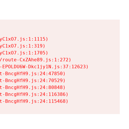
C1xO7.js:1:1115)

C1xO7.js:1:319)

C1xO7.js:1:1705)

/route-CxZAhe89.js:1:272)

-EPOLDU6W-Dkc1jy1N.js:37:12623)

t-BncgHfH9.js:24:47850)

t-BncgHfH9.js:24:70529)

t-BncgHfH9.js:24:80848)

t-BncgHfH9.js:24:116386)

t-BncgHfH9.js:24:115468)