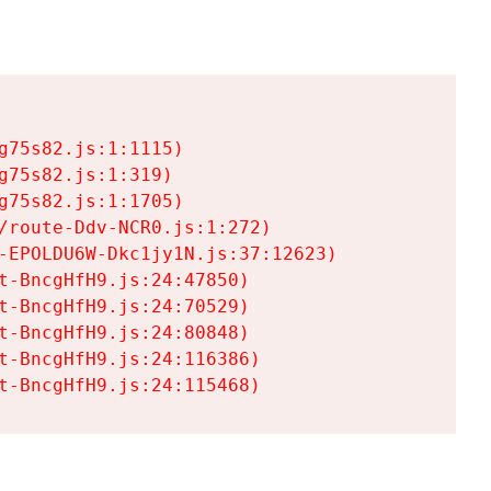
75s82.js:1:1115)

75s82.js:1:319)

75s82.js:1:1705)

/route-Ddv-NCR0.js:1:272)

-EPOLDU6W-Dkc1jy1N.js:37:12623)

t-BncgHfH9.js:24:47850)

t-BncgHfH9.js:24:70529)

t-BncgHfH9.js:24:80848)

t-BncgHfH9.js:24:116386)

t-BncgHfH9.js:24:115468)