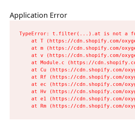
Application Error
TypeError: t.filter(...).at is not a fu
    at T (https://cdn.shopify.com/oxyg
    at m (https://cdn.shopify.com/oxyg
    at v (https://cdn.shopify.com/oxyg
    at Module.c (https://cdn.shopify.c
    at Cu (https://cdn.shopify.com/oxy
    at Rf (https://cdn.shopify.com/oxy
    at ec (https://cdn.shopify.com/oxy
    at Hv (https://cdn.shopify.com/oxy
    at e1 (https://cdn.shopify.com/oxy
    at Rm (https://cdn.shopify.com/oxy