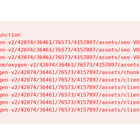
nction

en-v2/42074/36461/76573/4157897/assets/seo-VUg
en-v2/42074/36461/76573/4157897/assets/seo-VUg
en-v2/42074/36461/76573/4157897/assets/seo-VUg
om/oxygen-v2/42074/36461/76573/4157897/assets
gen-v2/42074/36461/76573/4157897/assets/chunk
gen-v2/42074/36461/76573/4157897/assets/clien
gen-v2/42074/36461/76573/4157897/assets/clien
gen-v2/42074/36461/76573/4157897/assets/clien
gen-v2/42074/36461/76573/4157897/assets/clien
gen-v2/42074/36461/76573/4157897/assets/clien