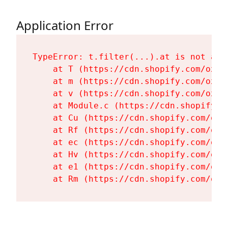
Application Error
TypeError: t.filter(...).at is not a fu
    at T (https://cdn.shopify.com/oxyg
    at m (https://cdn.shopify.com/oxyg
    at v (https://cdn.shopify.com/oxyg
    at Module.c (https://cdn.shopify.c
    at Cu (https://cdn.shopify.com/oxy
    at Rf (https://cdn.shopify.com/oxy
    at ec (https://cdn.shopify.com/oxy
    at Hv (https://cdn.shopify.com/oxy
    at e1 (https://cdn.shopify.com/oxy
    at Rm (https://cdn.shopify.com/oxy