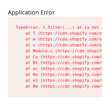
Application Error
TypeError: t.filter(...).at is not a fu
    at T (https://cdn.shopify.com/oxyg
    at m (https://cdn.shopify.com/oxyg
    at v (https://cdn.shopify.com/oxyg
    at Module.c (https://cdn.shopify.c
    at Cu (https://cdn.shopify.com/oxy
    at Rf (https://cdn.shopify.com/oxy
    at ec (https://cdn.shopify.com/oxy
    at Hv (https://cdn.shopify.com/oxy
    at e1 (https://cdn.shopify.com/oxy
    at Rm (https://cdn.shopify.com/oxy