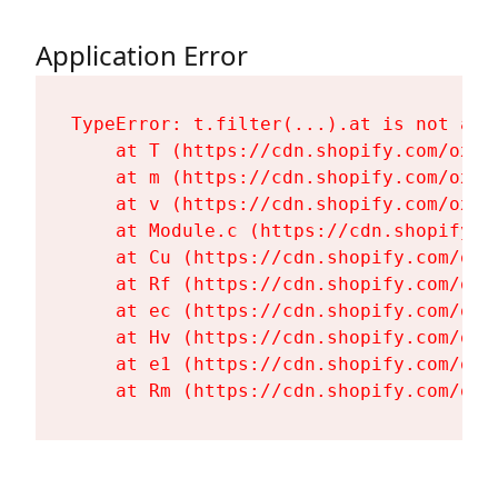
Application Error
TypeError: t.filter(...).at is not a fu
    at T (https://cdn.shopify.com/oxyg
    at m (https://cdn.shopify.com/oxyg
    at v (https://cdn.shopify.com/oxyg
    at Module.c (https://cdn.shopify.c
    at Cu (https://cdn.shopify.com/oxy
    at Rf (https://cdn.shopify.com/oxy
    at ec (https://cdn.shopify.com/oxy
    at Hv (https://cdn.shopify.com/oxy
    at e1 (https://cdn.shopify.com/oxy
    at Rm (https://cdn.shopify.com/oxy