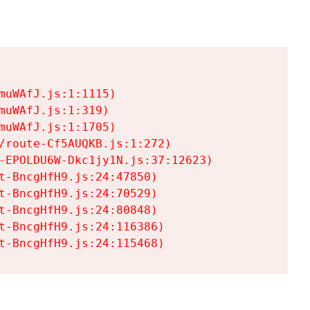
uWAfJ.js:1:1115)

uWAfJ.js:1:319)

uWAfJ.js:1:1705)

/route-Cf5AUQKB.js:1:272)

-EPOLDU6W-Dkc1jy1N.js:37:12623)

t-BncgHfH9.js:24:47850)

t-BncgHfH9.js:24:70529)

t-BncgHfH9.js:24:80848)

t-BncgHfH9.js:24:116386)

t-BncgHfH9.js:24:115468)