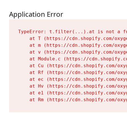
Application Error
TypeError: t.filter(...).at is not a fu
    at T (https://cdn.shopify.com/oxyg
    at m (https://cdn.shopify.com/oxyg
    at v (https://cdn.shopify.com/oxyg
    at Module.c (https://cdn.shopify.c
    at Cu (https://cdn.shopify.com/oxy
    at Rf (https://cdn.shopify.com/oxy
    at ec (https://cdn.shopify.com/oxy
    at Hv (https://cdn.shopify.com/oxy
    at e1 (https://cdn.shopify.com/oxy
    at Rm (https://cdn.shopify.com/oxy