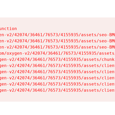
nction

en-v2/42074/36461/76573/4155935/assets/seo-BMm
en-v2/42074/36461/76573/4155935/assets/seo-BMm
en-v2/42074/36461/76573/4155935/assets/seo-BMm
om/oxygen-v2/42074/36461/76573/4155935/assets
gen-v2/42074/36461/76573/4155935/assets/chunk
gen-v2/42074/36461/76573/4155935/assets/clien
gen-v2/42074/36461/76573/4155935/assets/clien
gen-v2/42074/36461/76573/4155935/assets/clien
gen-v2/42074/36461/76573/4155935/assets/clien
gen-v2/42074/36461/76573/4155935/assets/clien