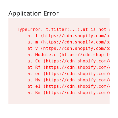
Application Error
TypeError: t.filter(...).at is not a fu
    at T (https://cdn.shopify.com/oxyg
    at m (https://cdn.shopify.com/oxyg
    at v (https://cdn.shopify.com/oxyg
    at Module.c (https://cdn.shopify.c
    at Cu (https://cdn.shopify.com/oxy
    at Rf (https://cdn.shopify.com/oxy
    at ec (https://cdn.shopify.com/oxy
    at Hv (https://cdn.shopify.com/oxy
    at e1 (https://cdn.shopify.com/oxy
    at Rm (https://cdn.shopify.com/oxy