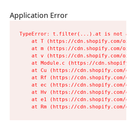
Application Error
TypeError: t.filter(...).at is not a fu
    at T (https://cdn.shopify.com/oxyg
    at m (https://cdn.shopify.com/oxyg
    at v (https://cdn.shopify.com/oxyg
    at Module.c (https://cdn.shopify.c
    at Cu (https://cdn.shopify.com/oxy
    at Rf (https://cdn.shopify.com/oxy
    at ec (https://cdn.shopify.com/oxy
    at Hv (https://cdn.shopify.com/oxy
    at e1 (https://cdn.shopify.com/oxy
    at Rm (https://cdn.shopify.com/oxy