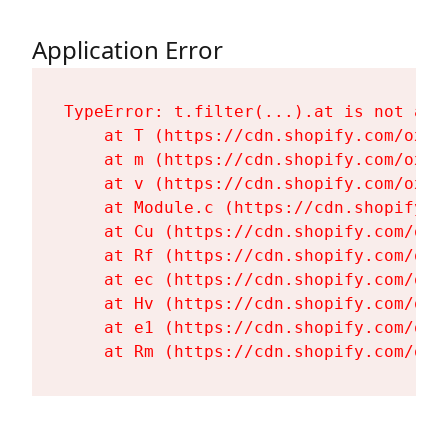
Application Error
TypeError: t.filter(...).at is not a fu
    at T (https://cdn.shopify.com/oxyg
    at m (https://cdn.shopify.com/oxyg
    at v (https://cdn.shopify.com/oxyg
    at Module.c (https://cdn.shopify.c
    at Cu (https://cdn.shopify.com/oxy
    at Rf (https://cdn.shopify.com/oxy
    at ec (https://cdn.shopify.com/oxy
    at Hv (https://cdn.shopify.com/oxy
    at e1 (https://cdn.shopify.com/oxy
    at Rm (https://cdn.shopify.com/oxy