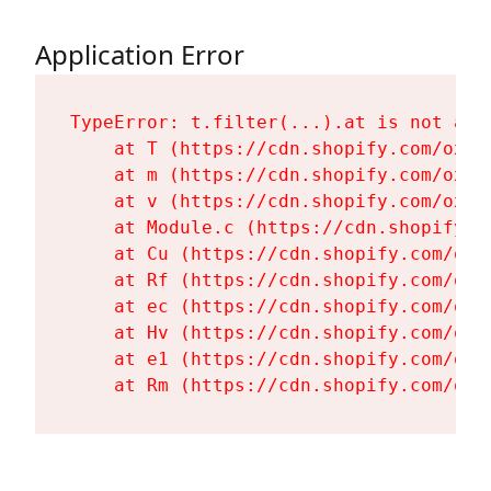
Application Error
TypeError: t.filter(...).at is not a fu
    at T (https://cdn.shopify.com/oxyg
    at m (https://cdn.shopify.com/oxyg
    at v (https://cdn.shopify.com/oxyg
    at Module.c (https://cdn.shopify.c
    at Cu (https://cdn.shopify.com/oxy
    at Rf (https://cdn.shopify.com/oxy
    at ec (https://cdn.shopify.com/oxy
    at Hv (https://cdn.shopify.com/oxy
    at e1 (https://cdn.shopify.com/oxy
    at Rm (https://cdn.shopify.com/oxy