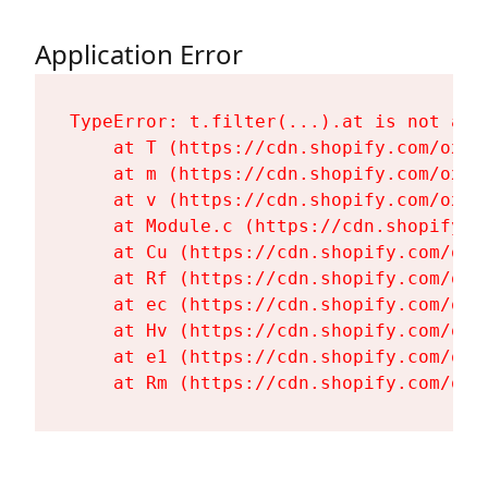
Application Error
TypeError: t.filter(...).at is not a fu
    at T (https://cdn.shopify.com/oxyg
    at m (https://cdn.shopify.com/oxyg
    at v (https://cdn.shopify.com/oxyg
    at Module.c (https://cdn.shopify.c
    at Cu (https://cdn.shopify.com/oxy
    at Rf (https://cdn.shopify.com/oxy
    at ec (https://cdn.shopify.com/oxy
    at Hv (https://cdn.shopify.com/oxy
    at e1 (https://cdn.shopify.com/oxy
    at Rm (https://cdn.shopify.com/oxy